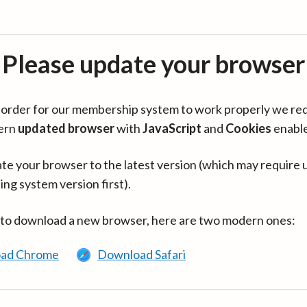
Please update your browser
in order for our membership system to work properly we re
ern
updated browser
with
JavaScript
and
Cookies
enabl
te your browser to the latest version (which may require 
ing system version first).
 to download a new browser, here are two modern ones:
ad Chrome
Download Safari