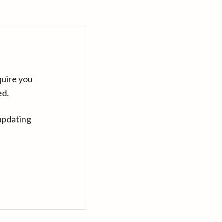
quire you
ed.
updating