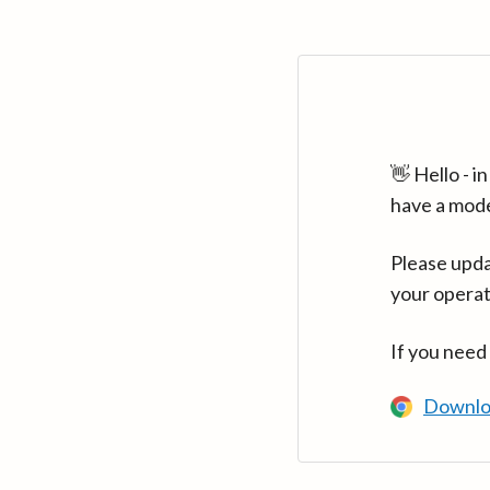
👋 Hello - 
have a mod
Please upda
your operat
If you need
Downlo