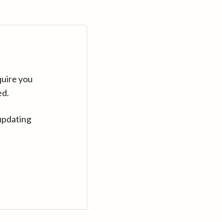
quire you
ed.
updating