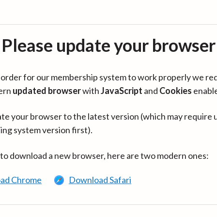
Please update your browser
in order for our membership system to work properly we re
ern
updated browser
with
JavaScript
and
Cookies
enabl
te your browser to the latest version (which may require 
ing system version first).
 to download a new browser, here are two modern ones:
ad Chrome
Download Safari