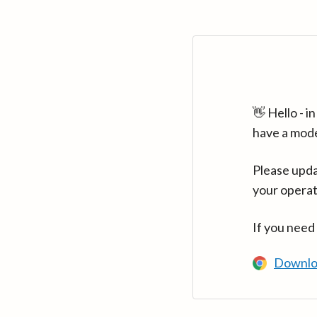
👋 Hello - 
have a mod
Please upda
your operat
If you need
Downlo