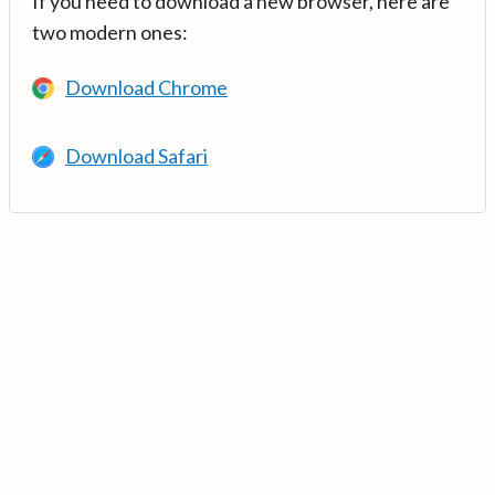
If you need to download a new browser, here are
two modern ones:
Download Chrome
Download Safari