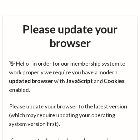
Please update your
browser
👋 Hello - in order for our membership system to
work properly we require you have a modern
updated browser
with
JavaScript
and
Cookies
enabled.
Please update your browser to the latest version
(which may require updating your operating
system version first).