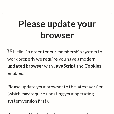
Please update your
browser
👋 Hello - in order for our membership system to
work properly we require you have a modern
updated browser
with
JavaScript
and
Cookies
enabled.
Please update your browser to the latest version
(which may require updating your operating
system version first).