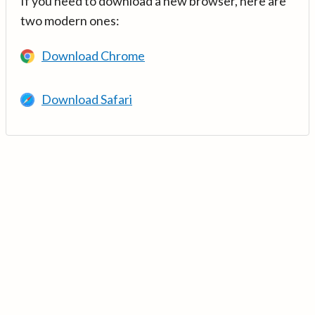
If you need to download a new browser, here are
two modern ones:
Download Chrome
Download Safari